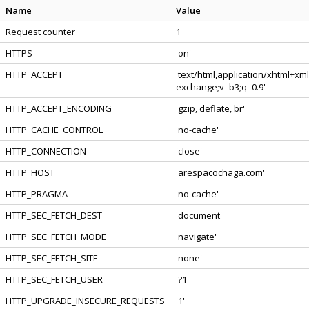
Name
Value
Request counter
1
HTTPS
'on'
HTTP_ACCEPT
'text/html,application/xhtml+xm
exchange;v=b3;q=0.9'
HTTP_ACCEPT_ENCODING
'gzip, deflate, br'
HTTP_CACHE_CONTROL
'no-cache'
HTTP_CONNECTION
'close'
HTTP_HOST
'arespacochaga.com'
HTTP_PRAGMA
'no-cache'
HTTP_SEC_FETCH_DEST
'document'
HTTP_SEC_FETCH_MODE
'navigate'
HTTP_SEC_FETCH_SITE
'none'
HTTP_SEC_FETCH_USER
'?1'
HTTP_UPGRADE_INSECURE_REQUESTS
'1'